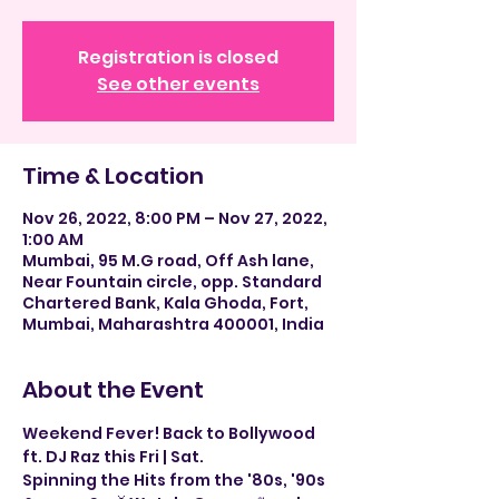
Registration is closed
See other events
Time & Location
Nov 26, 2022, 8:00 PM – Nov 27, 2022,
1:00 AM
Mumbai, 95 M.G road, Off Ash lane,
Near Fountain circle, opp. Standard
Chartered Bank, Kala Ghoda, Fort,
Mumbai, Maharashtra 400001, India
About the Event
Weekend Fever! Back to Bollywood 
ft. DJ Raz this Fri | Sat.
Spinning the Hits from the '80s, '90s 