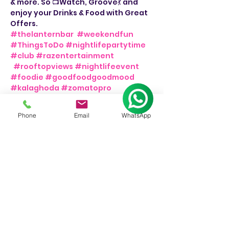
& more. So 📺Watch, Groove💃 and 
enjoy your Drinks & Food with Great 
Offers. 
#thelanternbar
#weekendfun
#ThingsToDo
#nightlifepartytime
#club
#razentertainment
#rooftopviews
#nightlifeevent
#foodie
#goodfoodgoodmood
#kalaghoda
#zomatopro
#bollywoodsongs
#weekendmood
#weekendvibes
#bollywoodtunes
Phone
Email
WhatsApp
#thingstodoinmumbai
#barnights
#dancemusic
#bar
#djnight
💃
📍The Lantern Bar.
👉Friday & Saturday, 8pm onwards.
📞For Bookings: +91 9930244326.
Share This Event