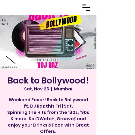
Back to Bollywood!
Sat, Nov 26
  |  
Mumbai
Weekend Fever! Back to Bollywood
ft. DJ Raz this Fri | Sat.
Spinning the Hits from the '80s, '90s
& more. So 📺Watch, Groove💃 and
enjoy your Drinks & Food with Great
Offers.