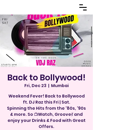
Back to Bollywood!
Fri, Dec 23
  |  
Mumbai
Weekend Fever! Back to Bollywood
ft. DJ Raz this Fri | Sat.
Spinning the Hits from the '80s, '90s
& more. So 📺Watch, Groove💃 and
enjoy your Drinks & Food with Great
Offers.