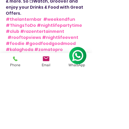
& more. So 📺Watch, Groove💃 and 
enjoy your Drinks & Food with Great 
Offers. 
#thelanternbar
#weekendfun
#ThingsToDo
#nightlifepartytime
#club
#razentertainment
#rooftopviews
#nightlifeevent
#foodie
#goodfoodgoodmood
#kalaghoda
#zomatopro
#bollywoodsongs
#weekendmood
#weekendvibes
#bollywoodtunes
Phone
Email
WhatsApp
#thingstodoinmumbai
#barnights
#dancemusic
#bar
#djnight
💃
📍The Lantern Bar.
👉Friday & Saturday, 8pm onwards.
📞For Bookings: +91 9930244326.
Share This Event