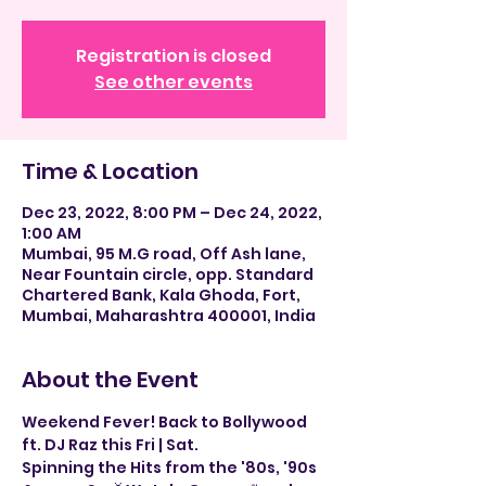
Registration is closed
See other events
Time & Location
Dec 23, 2022, 8:00 PM – Dec 24, 2022,
1:00 AM
Mumbai, 95 M.G road, Off Ash lane,
Near Fountain circle, opp. Standard
Chartered Bank, Kala Ghoda, Fort,
Mumbai, Maharashtra 400001, India
About the Event
Weekend Fever! Back to Bollywood 
ft. DJ Raz this Fri | Sat.
Spinning the Hits from the '80s, '90s 