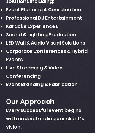
solutions including:
Event Planning & Coordination
Professional DJ Entertainment
Karaoke Experiences
Sound & Lighting Production
LED Wall & Audio Visual Solutions
Corporate Conferences & Hybrid
Events
Live Streaming & Video
Conferencing
Event Branding & Fabrication
Our Approach
Every successful event begins
with understanding our client's
vision.