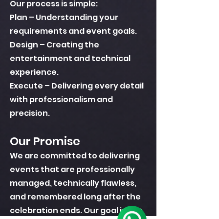
Our process is simple:
Plan – Understanding your
requirements and event goals.
Design – Creating the
entertainment and technical
experience.
Execute – Delivering every detail
with professionalism and
precision.
Our Promise
We are committed to delivering
events that are professionally
managed, technically flawless,
and remembered long after the
celebration ends. Our goal is not