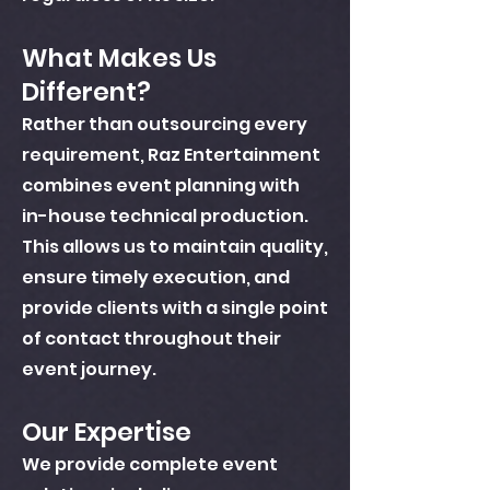
What Makes Us
Different?
Rather than outsourcing every
requirement, Raz Entertainment
combines event planning with
in-house technical production.
This allows us to maintain quality,
ensure timely execution, and
provide clients with a single point
of contact throughout their
event journey.
Our Expertise
We provide complete event