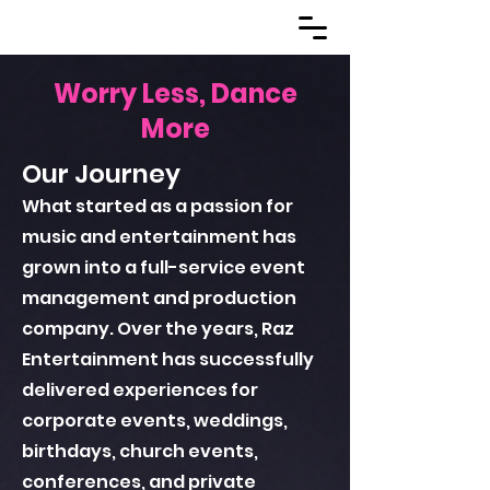
Worry Less, Dance
More
Our Journey
What started as a passion for
music and entertainment has
grown into a full-service event
management and production
company. Over the years, Raz
Entertainment has successfully
delivered experiences for
corporate events, weddings,
birthdays, church events,
conferences, and private