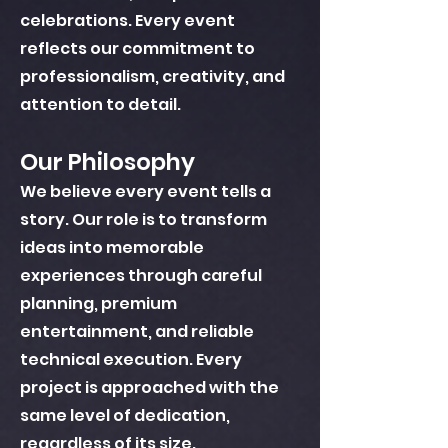
celebrations. Every event
reflects our commitment to
professionalism, creativity, and
attention to detail.
Our Philosophy
We believe every event tells a
story. Our role is to transform
ideas into memorable
experiences through careful
planning, premium
entertainment, and reliable
technical execution. Every
project is approached with the
same level of dedication,
regardless of its size.