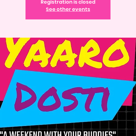
Registration is closed
See other events