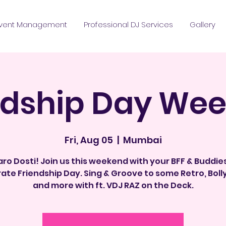
vent Management
Professional DJ Services
Gallery
ndship Day We
Fri, Aug 05
  |  
Mumbai
ro Dosti! Join us this weekend with your BFF & Buddie
ate Friendship Day. Sing & Groove to some Retro, Bol
and more with ft. VDJ RAZ on the Deck.