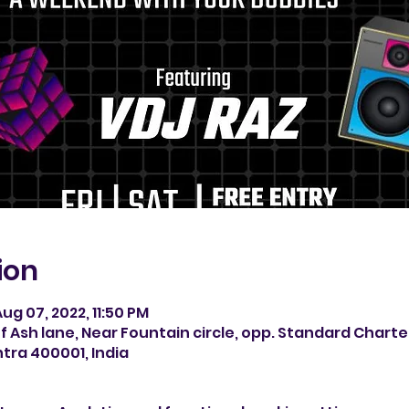
ion
ug 07, 2022, 11:50 PM
f Ash lane, Near Fountain circle, opp. Standard Chart
tra 400001, India