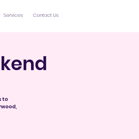
Services
Contact Us
ekend
s to
lywood,