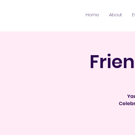
Home
About
E
Frie
Yaa
Celebr