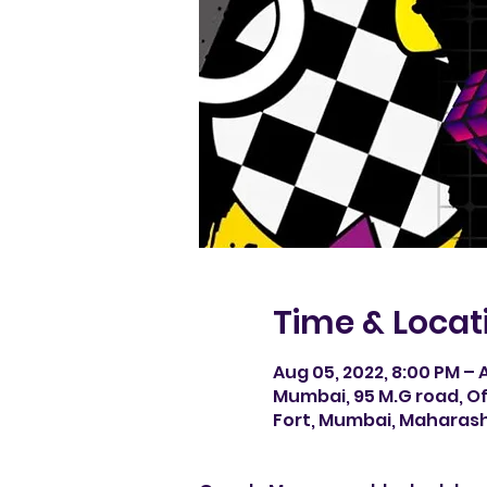
Time & Locat
Aug 05, 2022, 8:00 PM – A
Mumbai, 95 M.G road, Of
Fort, Mumbai, Maharash