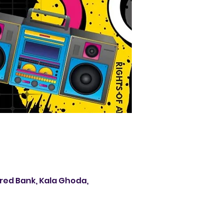
ered Bank, Kala Ghoda,