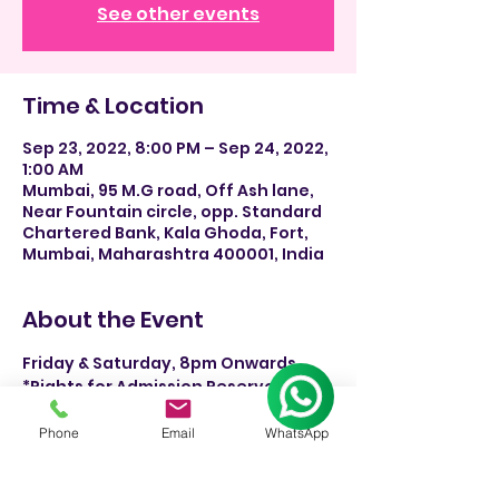
See other events
Time & Location
Sep 23, 2022, 8:00 PM – Sep 24, 2022,
1:00 AM
Mumbai, 95 M.G road, Off Ash lane,
Near Fountain circle, opp. Standard
Chartered Bank, Kala Ghoda, Fort,
Mumbai, Maharashtra 400001, India
About the Event
Friday & Saturday, 8pm Onwards.
*Rights for Admission Reserved 
rsvp-+91 9930244326.
Phone
Email
WhatsApp