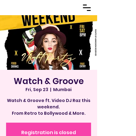
Watch & Groove
Fri, Sep 23
  |  
Mumbai
Watch & Groove ft. Video DJ Raz this
weekend.
From Retro to Bollywood & More.
Registration is closed